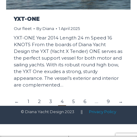
YXT-ONE
Our fleet
By
Diana
1 April 2025
YXT-ONE Year 2014 Length 24 m Speed 16
KNOTS From the boards of Diana Yacht
Design the YXT (Yacht X Tender) ONE serves as
the perfect support vessel for both motor and
sailing yachts. With its robust round high bow,
the YXT One exudes a strong, sturdy
appearance. The vessel’s exterior and interior
are complemented…
←
1
2
3
4
5
6
…
9
→
© Diana Yacht Design 2023 ||
Privacy Policy