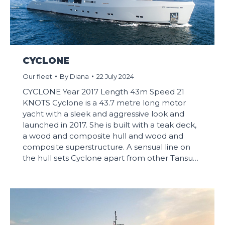
CYCLONE
Our fleet
By
Diana
22 July 2024
CYCLONE Year 2017 Length 43m Speed 21
KNOTS Cyclone is a 43.7 metre long motor
yacht with a sleek and aggressive look and
launched in 2017. She is built with a teak deck,
a wood and composite hull and wood and
composite superstructure. A sensual line on
the hull sets Cyclone apart from other Tansu…