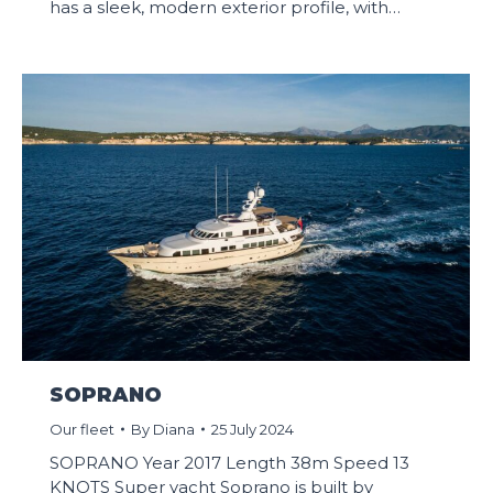
has a sleek, modern exterior profile, with…
SOPRANO
Our fleet
By
Diana
25 July 2024
SOPRANO Year 2017 Length 38m Speed 13
KNOTS Super yacht Soprano is built by