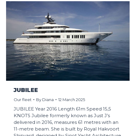
JUBILEE
Our fleet
By
Diana
12 March 2025
JUBILEE Year 2016 Length 61m Speed 15,5
KNOTS Jubilee formerly known as Just J’s
delivered in 2016, measures 61 metres with an
11-metre beam. She is built by Royal Hakvoort
Shipyard, designed by Sinot Yacht Architecture