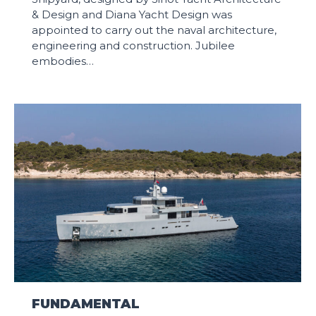
& Design and Diana Yacht Design was
appointed to carry out the naval architecture,
engineering and construction. Jubilee
embodies…
FUNDAMENTAL