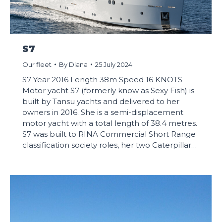
S7
Our fleet
By
Diana
25 July 2024
S7 Year 2016 Length 38m Speed 16 KNOTS
Motor yacht S7 (formerly know as Sexy Fish) is
built by Tansu yachts and delivered to her
owners in 2016. She is a semi-displacement
motor yacht with a total length of 38.4 metres.
S7 was built to RINA Commercial Short Range
classification society roles, her two Caterpillar…