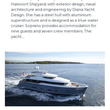
Hakvoort Shipyard, with exterior design, naval
architecture and engineering by Diana Yacht
Design. She has a steel hull with aluminium
superstructure and is designed as a blue water
cruiser. Soprano provides accommodation for
nine guests and seven crew members. The
yacht…