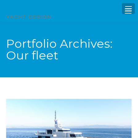
Portfolio Archives:
Our fleet