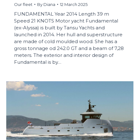
Our fleet
By
Diana
12 March 2025
FUNDAMENTAL Year 2014 Length 39 m
Speed 21 KNOTS Motor yacht Fundamental
(ex-Alyssa) is built by Tansu Yachts and
launched in 2014. Her hull and superstructure
are made of cold moulded wood. She has a
gross tonnage od 242.0 GT and a beam of 7,28
meters. The exterior and interior design of
Fundamental is by…