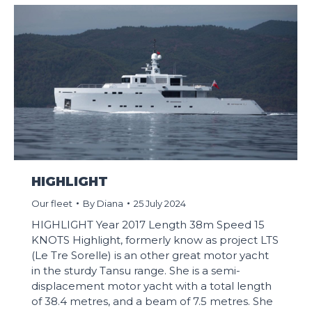
HIGHLIGHT
Our fleet
By
Diana
25 July 2024
HIGHLIGHT Year 2017 Length 38m Speed 15
KNOTS Highlight, formerly know as project LTS
(Le Tre Sorelle) is an other great motor yacht
in the sturdy Tansu range. She is a semi-
displacement motor yacht with a total length
of 38.4 metres, and a beam of 7.5 metres. She