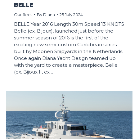
BELLE
Our fleet
By
Diana
25 July 2024
BELLE Year 2016 Length 30m Speed 13 KNOTS
Belle (ex. Bijoux), launched just before the
summer season of 2016 is the first of the
exciting new semi-custom Caribbean series
built by Moonen Shipyards in the Netherlands.
Once again Diana Yacht Design teamed up
with the yard to create a masterpiece. Belle
(ex. Bijoux II, ex…