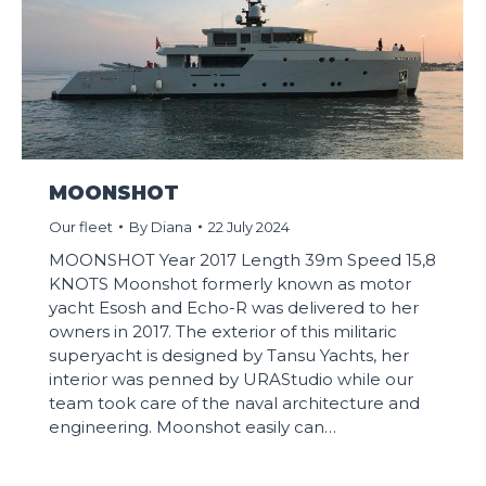
MOONSHOT
Our fleet
By
Diana
22 July 2024
MOONSHOT Year 2017 Length 39m Speed 15,8
KNOTS Moonshot formerly known as motor
yacht Esosh and Echo-R was delivered to her
owners in 2017. The exterior of this militaric
superyacht is designed by Tansu Yachts, her
interior was penned by URAStudio while our
team took care of the naval architecture and
engineering. Moonshot easily can…