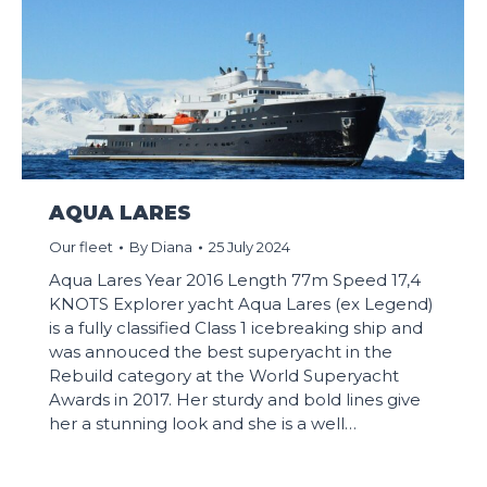
AQUA LARES
Our fleet
By
Diana
25 July 2024
Aqua Lares Year 2016 Length 77m Speed 17,4
KNOTS Explorer yacht Aqua Lares (ex Legend)
is a fully classified Class 1 icebreaking ship and
was annouced the best superyacht in the
Rebuild category at the World Superyacht
Awards in 2017. Her sturdy and bold lines give
her a stunning look and she is a well…