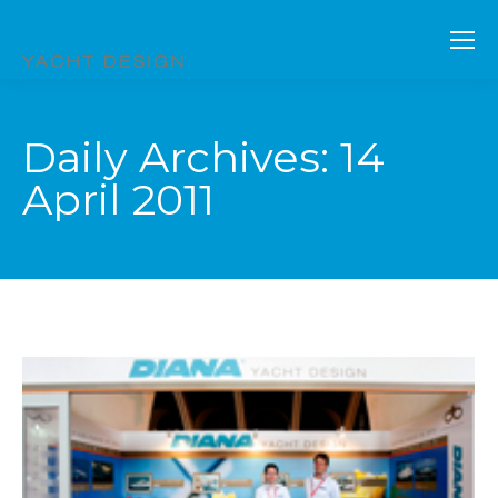
Daily Archives:
14
April 2011