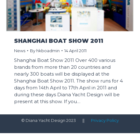
SHANGHAI BOAT SHOW 2011
News
By
hkboadmin
14 April 2011
Shanghai Boat Show 2011 Over 400 various
brands from more than 20 countries and
nearly 300 boats will be displayed at the
Shanghai Boat Show 2011. The show runs for 4
days from 14th April to 17th April in 2011 and
during these days Diana Yacht Design will be
present at this show. If you…
© Diana Yacht Design 2023 ||
Privacy Policy