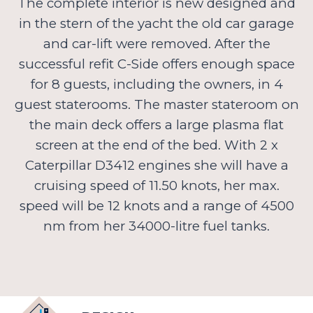
The complete interior is new designed and
in the stern of the yacht the old car garage
and car-lift were removed. After the
successful refit C-Side offers enough space
for 8 guests, including the owners, in 4
guest staterooms. The master stateroom on
the main deck offers a large plasma flat
screen at the end of the bed. With 2 x
Caterpillar D3412 engines she will have a
cruising speed of 11.50 knots, her max.
speed will be 12 knots and a range of 4500
nm from her 34000-litre fuel tanks.