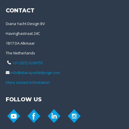
CONTACT
Diana Yacht Design BV
Havinghastraat 24C
1817 DA Alkmaar
The Netherlands
+31 (0)72-5200155
info@dianayachtdesign.com
More contact information
FOLLOW US