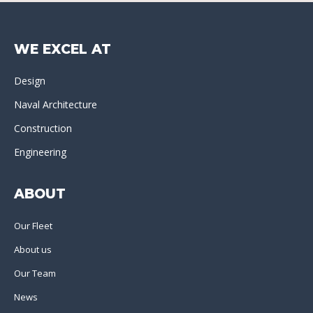
WE EXCEL AT
Design
Naval Architecture
Construction
Engineering
ABOUT
Our Fleet
About us
Our Team
News