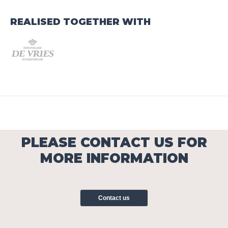
REALISED TOGETHER WITH
PLEASE CONTACT US FOR
MORE INFORMATION
Contact us