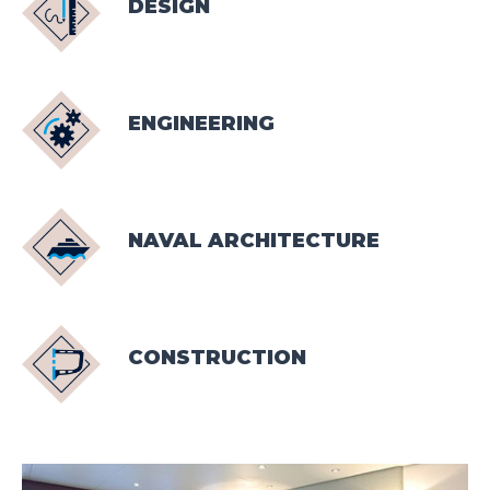
DESIGN
ENGINEERING
NAVAL ARCHITECTURE
CONSTRUCTION