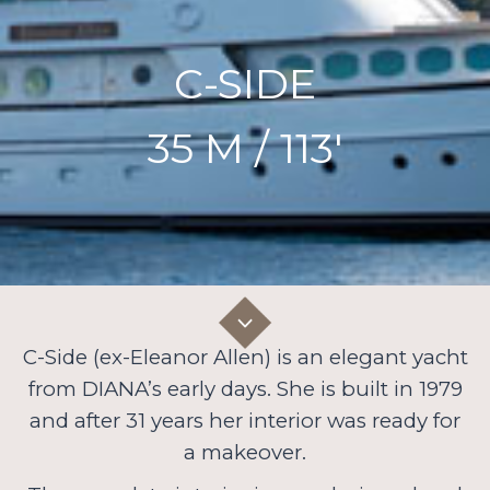
C-SIDE
35 M / 113′
C-Side (ex-Eleanor Allen) is an elegant yacht
from DIANA’s early days. She is built in 1979
and after 31 years her interior was ready for
a makeover.