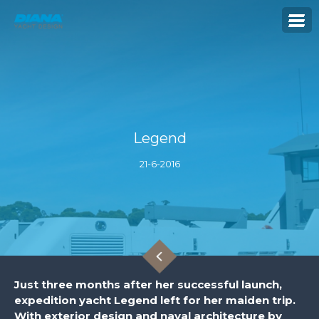
Legend
21-6-2016
Just three months after her successful launch,
expedition yacht Legend left for her maiden trip.
With exterior design and naval architecture by