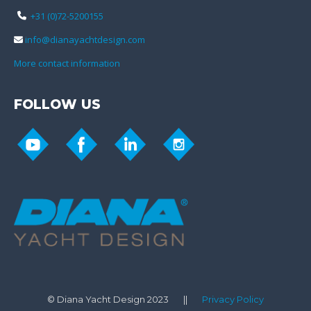
+31 (0)72-5200155
info@dianayachtdesign.com
More contact information
FOLLOW US
© Diana Yacht Design 2023 ||
Privacy Policy