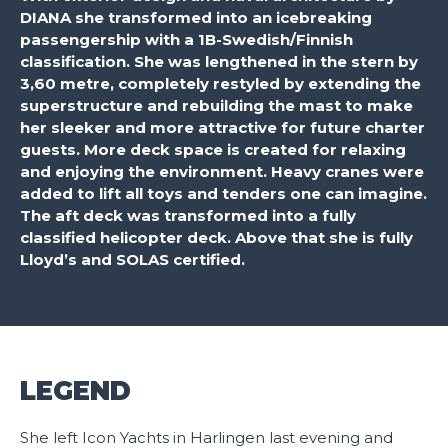
DIANA she transformed into an icebreaking
passengership with a 1B-Swedish/Finnish
classification. She was lengthened in the stern by
3,60 metre, completely restyled by extending the
superstructure and rebuilding the mast to make
her sleeker and more attractive for future charter
guests. More deck space is created for relaxing
and enjoying the environment. Heavy cranes were
added to lift all toys and tenders one can imagine.
The aft deck was transformed into a fully
classified helicopter deck. Above that she is fully
Lloyd’s and SOLAS certified.
LEGEND
She left Icon Yachts in Harlingen last evening and