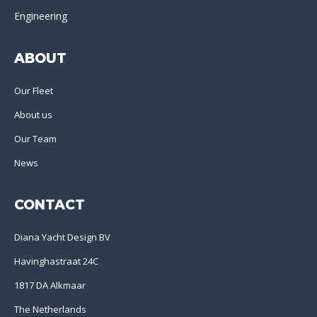
Engineering
ABOUT
Our Fleet
About us
Our Team
News
CONTACT
Diana Yacht Design BV
Havinghastraat 24C
1817 DA Alkmaar
The Netherlands