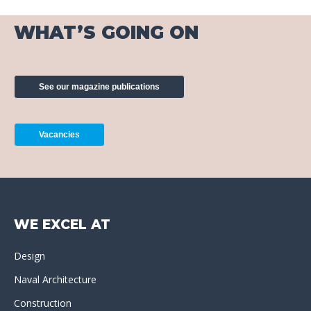
WHAT’S GOING ON
See our magazine publications
Vacancies
WE EXCEL AT
Design
Naval Architecture
Construction