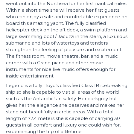
went out into the Northsea for her first nautical miles.
Within a short time she will receive her first guests
who can enjoy a safe and comfortable experience on
board this amazing yacht. The fully classified
helicopter deck on the aft deck, a swim platform and
large swimming pool / Jacuzzi in the stern, a luxurious
submarine and lots of watertoys and tenders
strengthen the feeling of pleasure and excitement.
The fitness room, movie theatre, bar, and a music
corner with a Grand piano and other music
instruments for nice live music offers enough for
inside entertainment.
Legend is a fully Lloyd’s classified Class 1B icebreaking
ship so she is capable to visit all areas of the world
such as the Antarctic’s in safety. Her darkgrey hull
gives her the elegance she deserves and makes her
stand out beautifully in arctic areas. With a total
length of 77.4 meters she is capable of carrying 30
guests in all comfort and luxury one could wish for,
experiencing the trip of a lifetime.