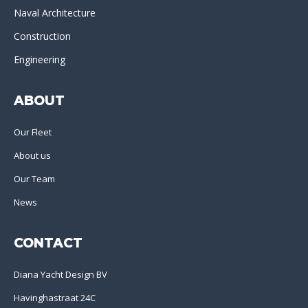
Naval Architecture
Construction
Engineering
ABOUT
Our Fleet
About us
Our Team
News
CONTACT
Diana Yacht Design BV
Havinghastraat 24C