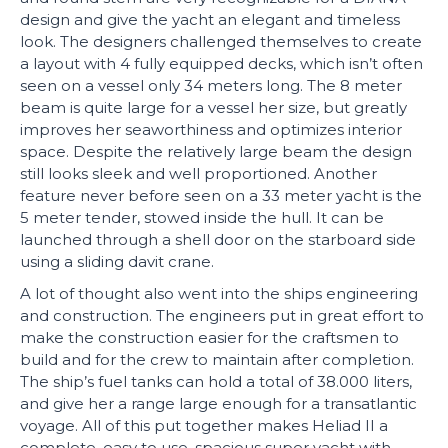
design and give the yacht an elegant and timeless
look. The designers challenged themselves to create
a layout with 4 fully equipped decks, which isn’t often
seen on a vessel only 34 meters long. The 8 meter
beam is quite large for a vessel her size, but greatly
improves her seaworthiness and optimizes interior
space. Despite the relatively large beam the design
still looks sleek and well proportioned. Another
feature never before seen on a 33 meter yacht is the
5 meter tender, stowed inside the hull. It can be
launched through a shell door on the starboard side
using a sliding davit crane.
A lot of thought also went into the ships engineering
and construction. The engineers put in great effort to
make the construction easier for the craftsmen to
build and for the crew to maintain after completion.
The ship’s fuel tanks can hold a total of 38.000 liters,
and give her a range large enough for a transatlantic
voyage. All of this put together makes Heliad II a
complete, easy to use, spacious super yacht with