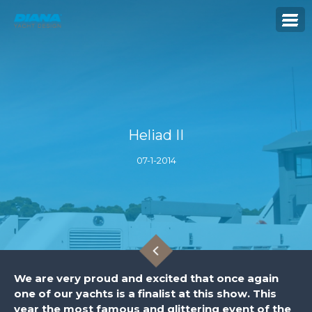
Heliad II
07-1-2014
We are very proud and excited that once again
one of our yachts is a finalist at this show. This
year the most famous and glittering event of the