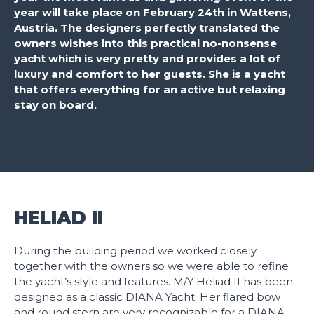
year will take place on February 24th in Wattens,
Austria. The designers perfectly translated the
owners wishes into this practical no-nonsense
yacht which is very pretty and provides a lot of
luxury and comfort to her guests. She is a yacht
that offers everything for an active but relaxing
stay on board.
HELIAD II
During the building period we worked closely
together with the owners so we were able to refine
the yacht’s style and features. M/Y Heliad II has been
designed as a classic DIANA Yacht. Her flared bow
and round stern are very recognizable for a DIANA