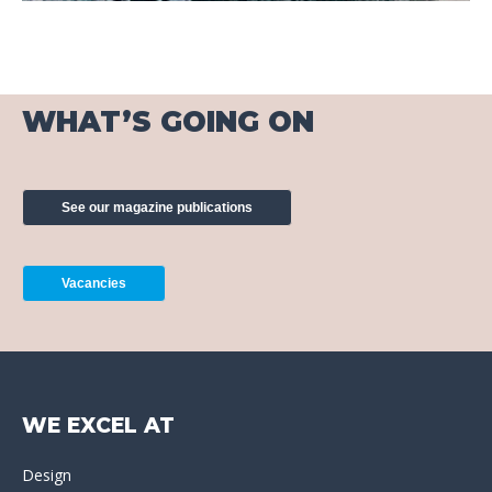
WHAT’S GOING ON
See our magazine publications
Vacancies
WE EXCEL AT
Design