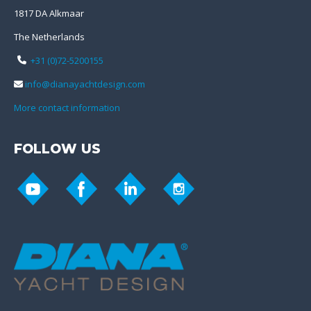
1817 DA Alkmaar
The Netherlands
+31 (0)72-5200155
info@dianayachtdesign.com
More contact information
FOLLOW US