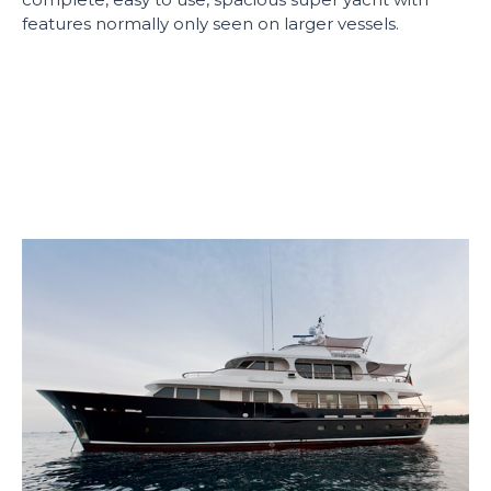
features normally only seen on larger vessels.