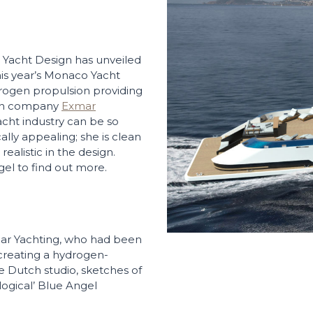
 Yacht Design has unveiled
his year’s Monaco Yacht
rogen propulsion providing
ian company
Exmar
cht industry can be so
lly appealing; she is clean
realistic in the design.
el to find out more.
mar Yachting, who had been
creating a hydrogen-
 Dutch studio, sketches of
logical’ Blue Angel