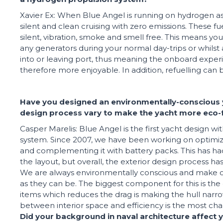
Xavier Ex: When Blue Angel is running on hydrogen as it
silent and clean cruising with zero emissions. These fu
silent, vibration, smoke and smell free. This means you
any generators during your normal day-trips or whils
into or leaving port, thus meaning the onboard exper
therefore more enjoyable. In addition, refuelling can 
Have you designed an environmentally-conscious 
design process vary to make the yacht more eco-f
Casper Marelis: Blue Angel is the first yacht design wi
system. Since 2007, we have been working on optimiz
and complementing it with battery packs. This has ha
the layout, but overall, the exterior design process h
We are always environmentally conscious and make our
as they can be. The biggest component for this is the 
items which reduces the drag is making the hull narr
between interior space and efficiency is the most chal
Did your background in naval architecture affect 