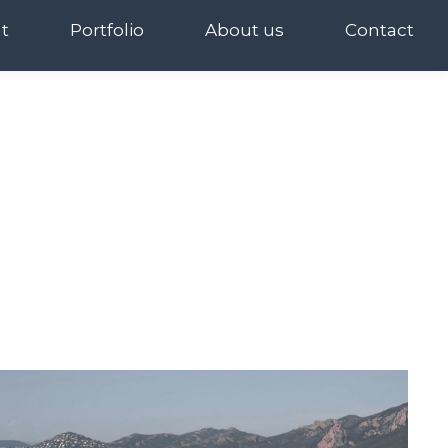
t
Portfolio
About us
Contact
t
Portfolio
About us
Contact