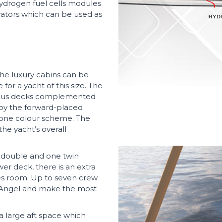
 hydrogen fuel cells modules
rators which can be used as
the luxury cabins can be
or a yacht of this size. The
acious decks complemented
 by the forward-placed
-tone colour scheme. The
he yacht’s overall
e double and one twin
r deck, there is an extra
es room. Up to seven crew
Angel and make the most
 large aft space which