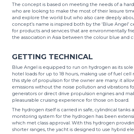
The concept is based on meeting the needs of a har
who are looking to make the most of their leisure time,
and explore the world but who also care deeply abo
concept’s name is inspired both by the ‘Blue Angel’ cer
for products and services that are environmentally fri
the association in Asia between the colour blue and c
GETTING TECHNICAL
Blue Angel is equipped to run on hydrogen as its sole 
hotel loads for up to 18 hours, making use of fuel cell
this style of propulsion for the owner are many: it allo
emissions without the noise pollution and vibrations 
generators or direct drive propulsion engines and mak
pleasurable cruising experience for those on board.
The hydrogen itself is carried in safe, cylindrical tanks
monitoring system for the hydrogen has been extensive
which met class approval. With this hydrogen providi
shorter ranges, the yacht is designed to use hybrid el