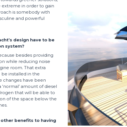
e extreme in order to gain
roach is somebody with
asculine and powerful
acht’s design have to be
ion system?
because besides providing
tion while reducing noise
ngine room. That extra
be installed in the
te changes have been
 a ‘normal’ amount of diesel
rogen that will be able to
on of the space below the
hes.
 other benefits to having