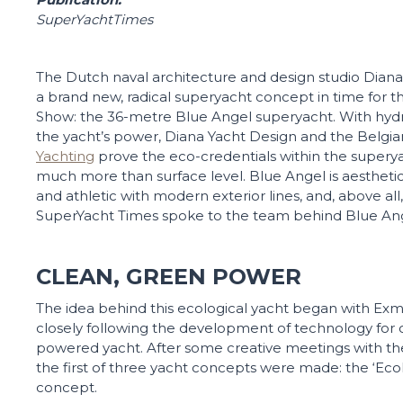
SuperYachtTimes
The Dutch naval architecture and design studio Diana
a brand new, radical superyacht concept in time for t
Show: the 36-metre Blue Angel superyacht. With hyd
the yacht’s power, Diana Yacht Design and the Belg
Yachting
prove the eco-credentials within the superya
much more than surface level. Blue Angel is aesthetica
and athletic with modern exterior lines, and, above all, 
SuperYacht Times spoke to the team behind Blue Ang
CLEAN, GREEN POWER
The idea behind this ecological yacht began with Ex
closely following the development of technology for 
powered yacht. After some creative meetings with the
the first of three yacht concepts were made: the ‘Eco
concept.