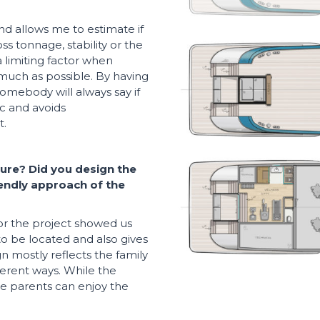
nd allows me to estimate if
ss tonnage, stability or the
a limiting factor when
 much as possible. By having
somebody will always say if
ic and avoids
t.
ure? Did you design the
riendly approach of the
or the project showed us
to be located and also gives
n mostly reflects the family
fferent ways. While the
the parents can enjoy the