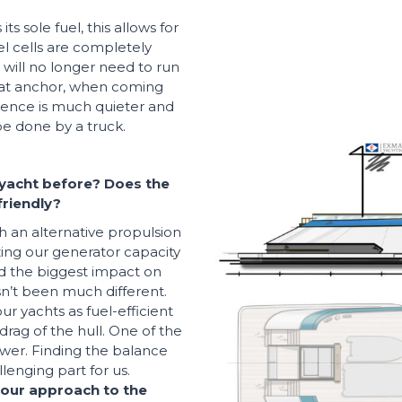
s sole fuel, this allows for
el cells are completely
 will no longer need to run
t at anchor, when coming
ience is much quieter and
be done by a truck.
yacht before? Does the
riendly?
th an alternative propulsion
ing our generator capacity
d the biggest impact on
asn’t been much different.
 yachts as fuel-efficient
drag of the hull. One of the
ower. Finding the balance
lenging part for us.
your approach to the