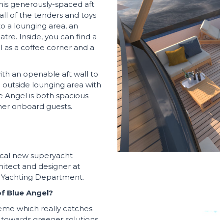
This generously-spaced aft
ll of the tenders and toys
to a lounging area, an
tre. Inside, you can find a
l as a coffee corner and a
ith an openable aft wall to
n outside lounging area with
e Angel is both spacious
her onboard guests.
dical new superyacht
hitect and designer at
r Yachting Department.
f Blue Angel?
eme which really catches
 towards greener solutions,