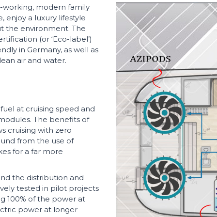
d-working, modern family
 enjoy a luxury lifestyle
ut the environment. The
tification (or ‘Eco-label’)
endly in Germany, as well as
lean air and water.
fuel at cruising speed and
 modules. The benefits of
ws cruising with zero
found from the use of
es for a far more
 and the distribution and
ly tested in pilot projects
ng 100% of the power at
ectric power at longer