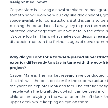
design? If so, how?
Casper Marelis: Having a naval architecture backgrou
something will work very quickly, like deck heights, gro
space available for construction. But this can also be 
pushing the boundaries. I always try to push them as
all of the knowledge that we have here in the office, 
it’s gone too far. This is what makes our designs realist
disappointments in the further stages of developmen
Why did you opt for a forward-placed superstruct
exterior differently to stay in tune with the eco-f
project?
Casper Marelis: The market research we conducted f
that this was the best position for the superstructure 
the yacht an explorer look and feel. The exterior desig
lifestyle with the big aft deck which can be used in di
children are playing in the water or on the aft deck, 
upper deck while keeping an eye on them.