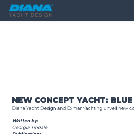
New concept yacht B
NEW CONCEPT YACHT: BLUE
Diana Yacht Design and Exmar Yachting unveil new c
Written by:
Georgia Tindale
Publication: