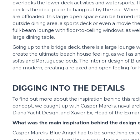
overlooks the lower deck activities and watersports. 
deck is the ideal place to hang out by the sea. When a
are offloaded, this large open space can be turned in
outside dining area, a sports deck or even a movie thea
full-beam lounge with floor-to-ceiling windows, as wel
large dining table.
Going up to the bridge deck, there is a large lounge w
create the ultimate beach house feeling, as well as a
sofas and Portuguese beds. The interior design of Blu
and modern, creating a relaxed and open feeling for 
DIGGING INTO THE DETAILS
To find out more about the inspiration behind this ra
concept, we caught up with Casper Marelis, naval arc
Diana Yacht Design, and Xavier Ex, Head of the Exma
What was the main inspiration behind the design o
Casper Marelis: Blue Angel had to be something extr
your eye. Looking at how the car industry has evolved