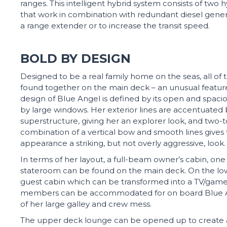
ranges. This intelligent hybrid system consists of two
that work in combination with redundant diesel gene
a range extender or to increase the transit speed.
BOLD BY DESIGN
Designed to be a real family home on the seas, all of 
found together on the main deck – an unusual feature f
design of Blue Angel is defined by its open and sp
by large windows. Her exterior lines are accentuated
superstructure, giving her an explorer look, and two
combination of a vertical bow and smooth lines gives t
appearance a striking, but not overly aggressive, look.
In terms of her layout, a full-beam owner’s cabin, on
stateroom can be found on the main deck. On the lowe
guest cabin which can be transformed into a TV/gam
members can be accommodated for on board Blue 
of her large galley and crew mess.
The upper deck lounge can be opened up to create a