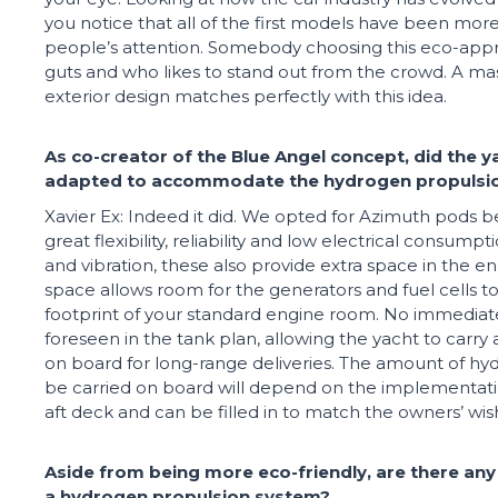
you notice that all of the first models have been mor
people’s attention. Somebody choosing this eco-app
guts and who likes to stand out from the crowd. A m
exterior design matches perfectly with this idea.
As co-creator of the Blue Angel concept, did the y
adapted to accommodate the hydrogen propuls
Xavier Ex: Indeed it did. We opted for Azimuth pods 
great flexibility, reliability and low electrical consump
and vibration, these also provide extra space in the e
space allows room for the generators and fuel cells to 
footprint of your standard engine room. No immedia
foreseen in the tank plan, allowing the yacht to carry
on board for long-range deliveries. The amount of hyd
be carried on board will depend on the implementati
aft deck and can be filled in to match the owners’ wis
Aside from being more eco-friendly, are there any
a hydrogen propulsion system?