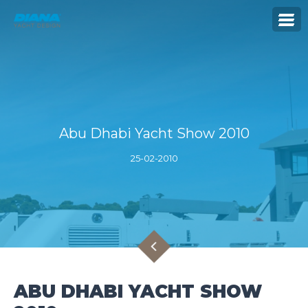
Abu Dhabi Yacht Show 2010
25-02-2010
ABU DHABI YACHT SHOW