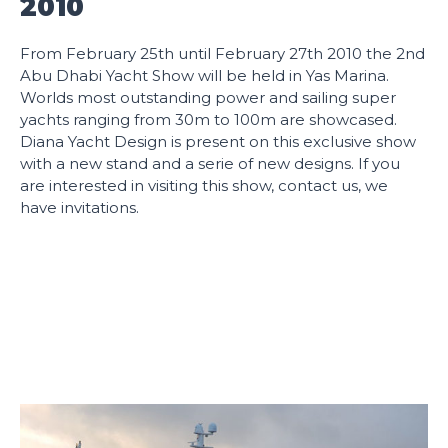
2010
From February 25th until February 27th 2010 the 2nd
Abu Dhabi Yacht Show will be held in Yas Marina.
Worlds most outstanding power and sailing super
yachts ranging from 30m to 100m are showcased.
Diana Yacht Design is present on this exclusive show
with a new stand and a serie of new designs. If you
are interested in visiting this show, contact us, we
have invitations.