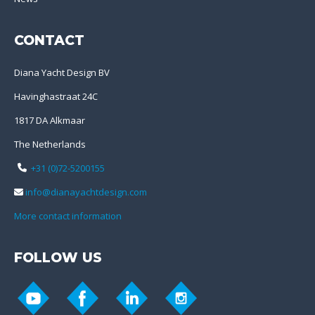
CONTACT
Diana Yacht Design BV
Havinghastraat 24C
1817 DA Alkmaar
The Netherlands
+31 (0)72-5200155
info@dianayachtdesign.com
More contact information
FOLLOW US