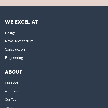
WE EXCEL AT
Design
Naval Architecture
Construction
Engineering
ABOUT
Our Fleet
About us
Our Team
News