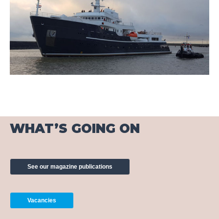
WHAT’S GOING ON
See our magazine publications
Vacancies